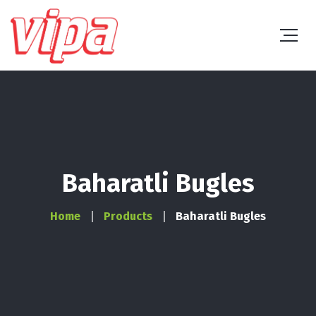
Baharatli Bugles
Home
Products
Baharatli Bugles