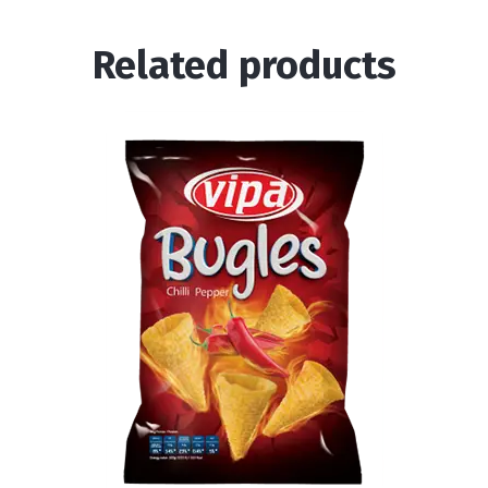
Related products