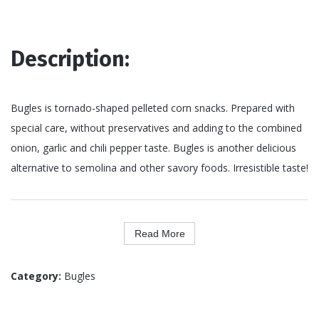
Description:
Bugles is tornado-shaped pelleted corn snacks. Prepared with
special care, without preservatives and adding to the combined
onion, garlic and chili pepper taste. Bugles is another delicious
alternative to semolina and other savory foods. Irresistible taste!
Read More
Category:
Bugles