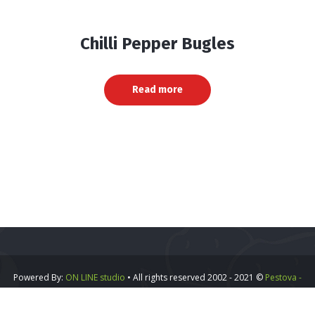
Chilli Pepper Bugles
Read more
Powered By:
ON LINE studio
• All rights reserved 2002 - 2021 ©
Pestova -
Vipa