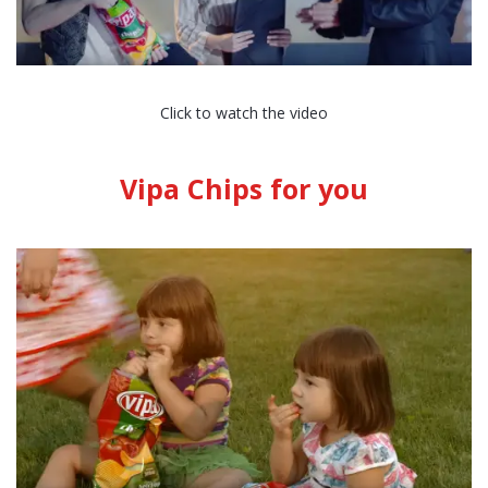
Click to watch the video
Vipa Chips for you