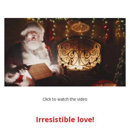
Click to watch the video
Irresistible love!