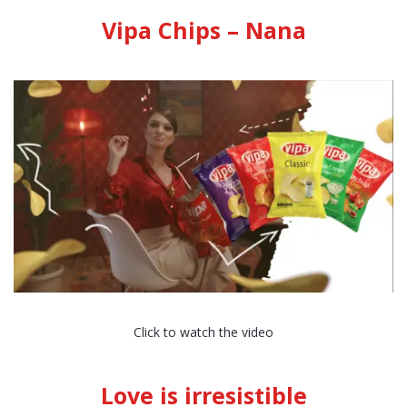
Vipa Chips – Nana
Click to watch the video
Love is irresistible