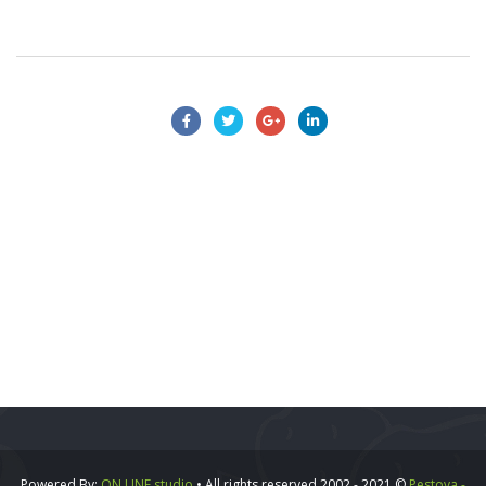
Powered By:
ON LINE studio
• All rights reserved 2002 - 2021 ©
Pestova -