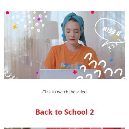
Click to watch the video
Back to School 2