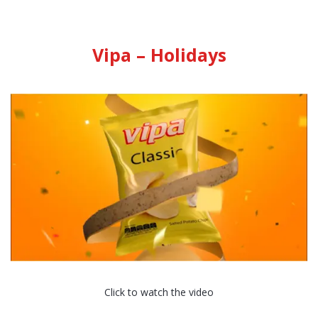
Vipa – Holidays
Click to watch the video