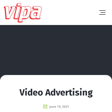
Video Advertising
June 19, 2021