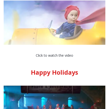
Click to watch the video
Happy Holidays