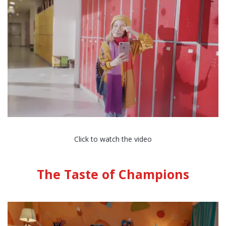
Click to watch the video
The Taste of Champions