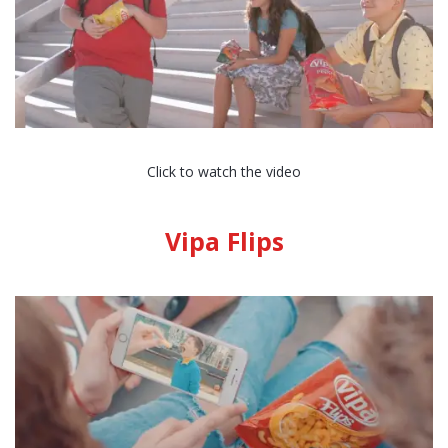
Click to watch the video
Vipa Flips