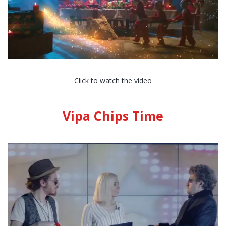
Click to watch the video
Vipa Chips Time