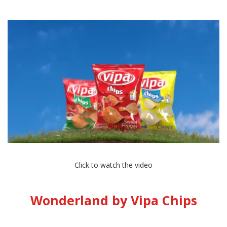
Click to watch the video
Wonderland by Vipa Chips