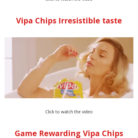
Vipa Chips Irresistible taste
Click to watch the video
Game Rewarding Vipa Chips