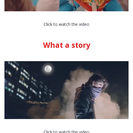
Click to watch the video
What a story
Click to watch the video