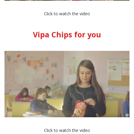
Click to watch the video
Vipa Chips for you
Click to watch the video