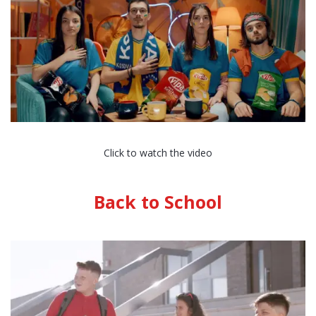
Click to watch the video
Back to School