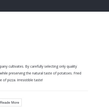
ny cultivates. By carefully selecting only quality
hile preserving the natural taste of potatoes. Fried
 of pizza. Irresistible taste!
Reade More