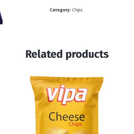
Category:
Chips
Related products