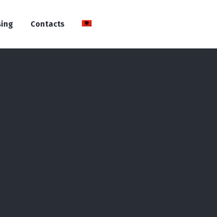
sing
Contacts