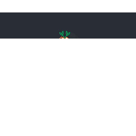
– – – – – – – – – – – – – – – – – – – – – – – –