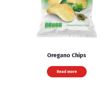
Oregano Chips
Read more