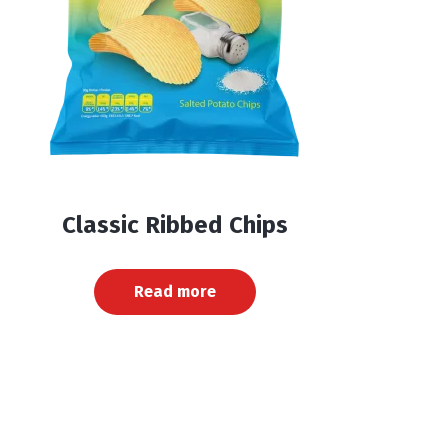
Classic Ribbed Chips
Read more