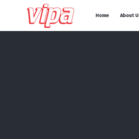
Home
About U
About Us
Prizes and awards