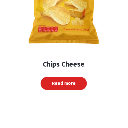
Chips Cheese
Read more