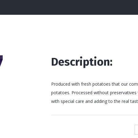
Description:
Produced with fresh potatoes that our compa
potatoes. Processed without preservatives w
with special care and adding to the real taste