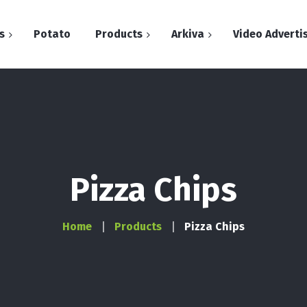
s
Potato
Products
Arkiva
Video Adverti
Arkiva
Chips
Dita e patates
Flips
Snacks
Pizza Chips
Stix
Home
Products
Pizza Chips
Bugles
Pop Corn