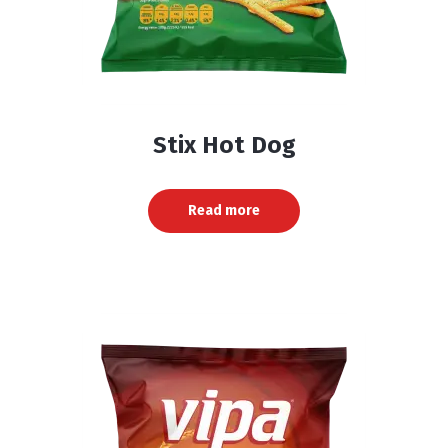
Stix Hot Dog
Read more