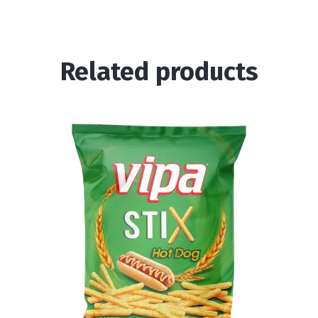
Related products