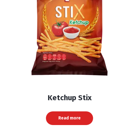
Ketchup Stix
Read more