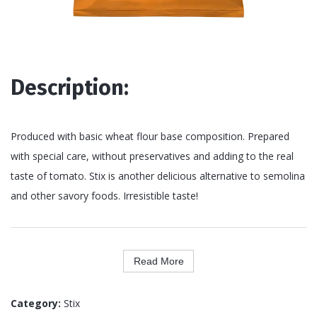
Description:
Produced with basic wheat flour base composition. Prepared
with special care, without preservatives and adding to the real
taste of tomato. Stix is another delicious alternative to semolina
and other savory foods. Irresistible taste!
Read More
Category:
Stix