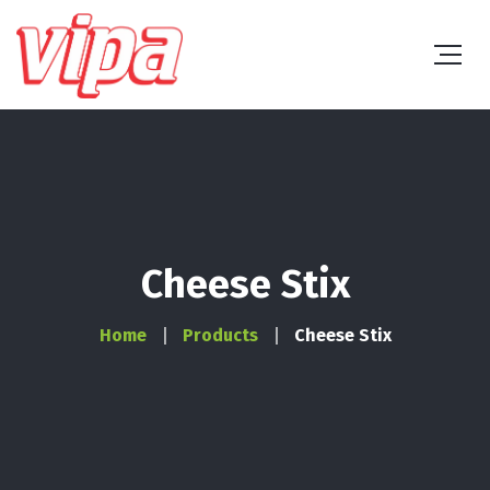
Cheese Stix
Home
Products
Cheese Stix