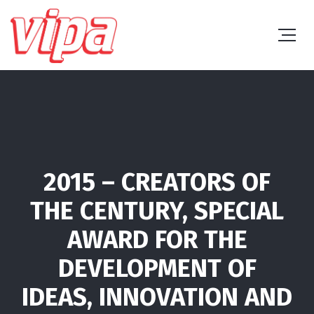
2015 – CREATORS OF
THE CENTURY, SPECIAL
AWARD FOR THE
DEVELOPMENT OF
IDEAS, INNOVATION AND