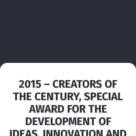
2015 – CREATORS OF
THE CENTURY, SPECIAL
AWARD FOR THE
DEVELOPMENT OF
IDEAS, INNOVATION AND