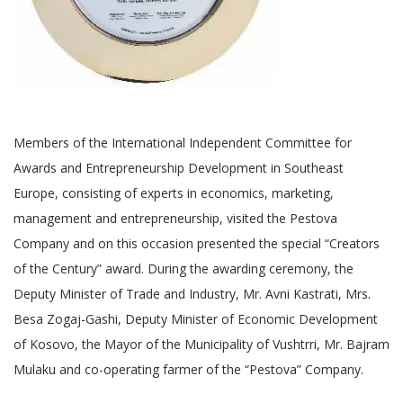
Members of the International Independent Committee for
Awards and Entrepreneurship Development in Southeast
Europe, consisting of experts in economics, marketing,
management and entrepreneurship, visited the Pestova
Company and on this occasion presented the special “Creators
of the Century” award. During the awarding ceremony, the
Deputy Minister of Trade and Industry, Mr. Avni Kastrati, Mrs.
Besa Zogaj-Gashi, Deputy Minister of Economic Development
of Kosovo, the Mayor of the Municipality of Vushtrri, Mr. Bajram
Mulaku and co-operating farmer of the “Pestova” Company.