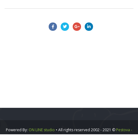
Powered By:
ON LINE studio
• All rights reserved 2002 - 2021 ©
Pestova -
Vipa