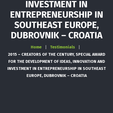
INVESTMENT IN
ENTREPRENEURSHIP IN
SOUTHEAST EUROPE,
DUBROVNIK – CROATIA
Home
Testimonials
2015 – CREATORS OF THE CENTURY, SPECIAL AWARD
FOR THE DEVELOPMENT OF IDEAS, INNOVATION AND
INVESTMENT IN ENTREPRENEURSHIP IN SOUTHEAST
EUROPE, DUBROVNIK – CROATIA