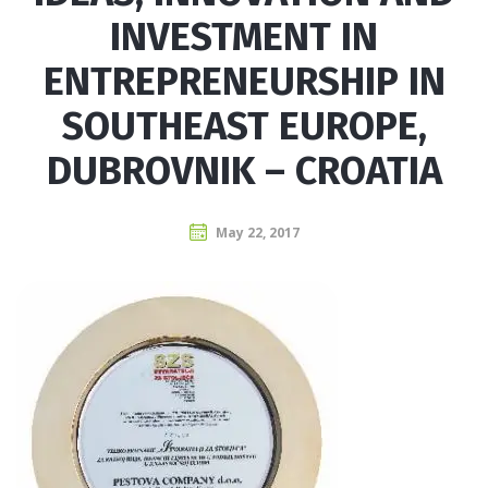
INVESTMENT IN
ENTREPRENEURSHIP IN
SOUTHEAST EUROPE,
DUBROVNIK – CROATIA
May 22, 2017