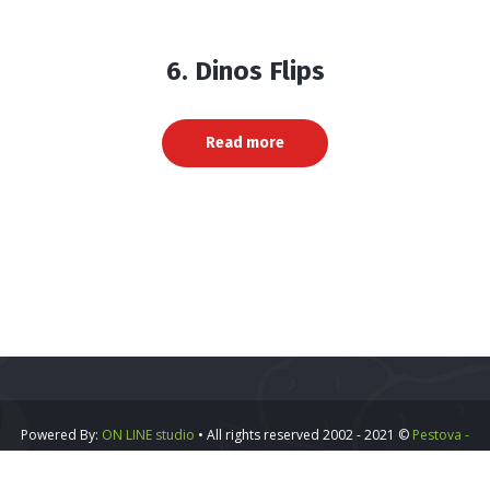
6. Dinos Flips
Read more
Powered By:
ON LINE studio
• All rights reserved 2002 - 2021 ©
Pestova -
Vipa