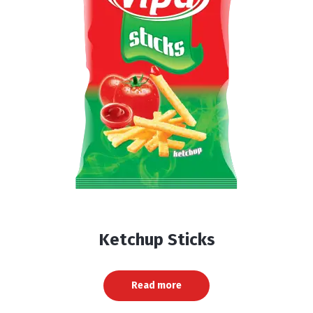
Ketchup Sticks
Read more