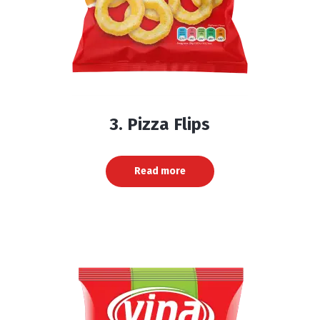
3. Pizza Flips
Read more