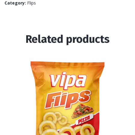
Category:
Flips
Related products