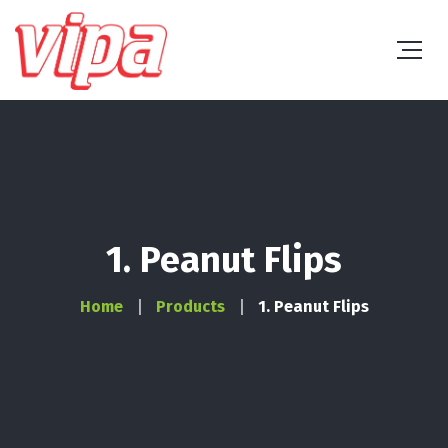
1. Peanut Flips
Home
Products
1. Peanut Flips