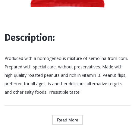
Description:
Produced with a homogeneous mixture of semolina from corn.
Prepared with special care, without preservatives. Made with
high quality roasted peanuts and rich in vitamin B. Peanut flips,
preferred for all ages, is another delicious alternative to grits
and other salty foods. Irresistible taste!
Read More