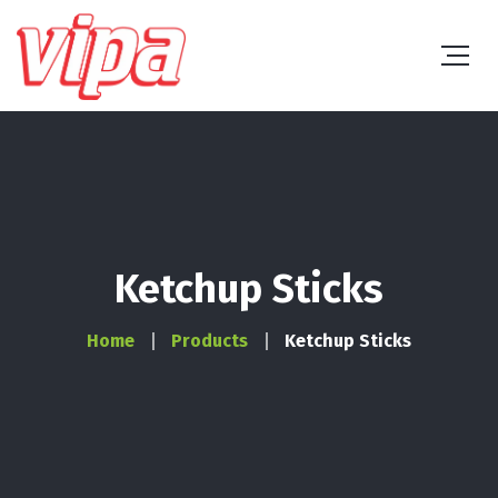
Ketchup Sticks
Home
Products
Ketchup Sticks