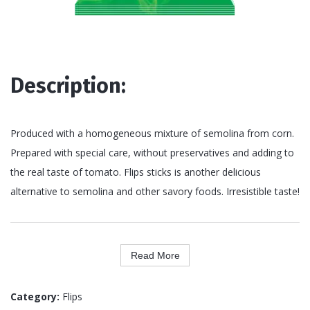
Description:
Produced with a homogeneous mixture of semolina from corn.
Prepared with special care, without preservatives and adding to
the real taste of tomato. Flips sticks is another delicious
alternative to semolina and other savory foods. Irresistible taste!
Read More
Category:
Flips