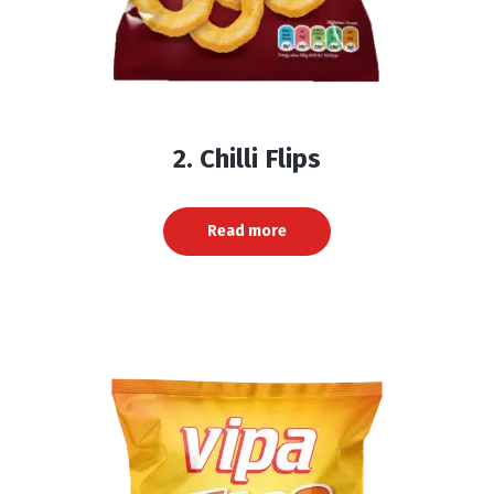
2. Chilli Flips
Read more