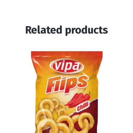
Related products