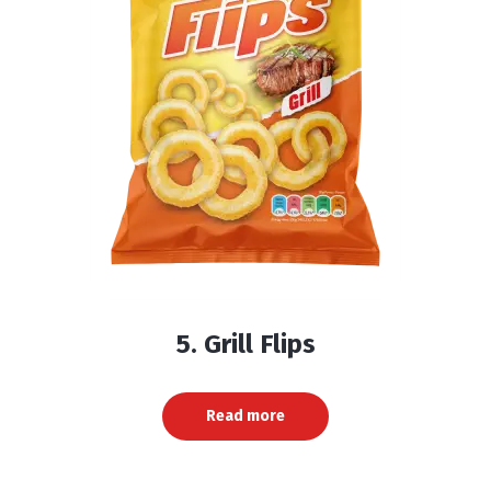
5. Grill Flips
Read more